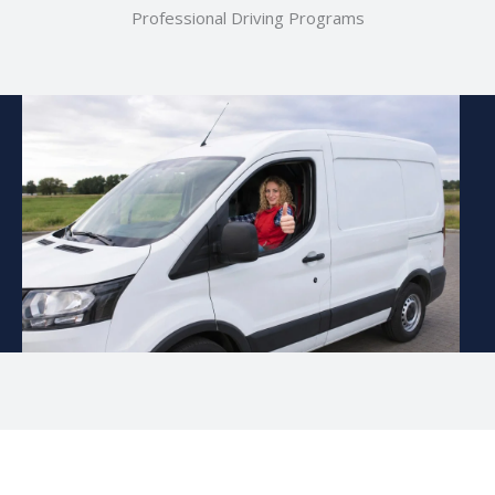
Professional Driving Programs