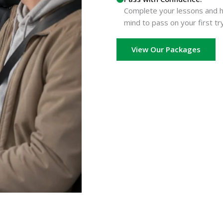
Complete your lessons and he
mind to pass on your first try
View Our Packages