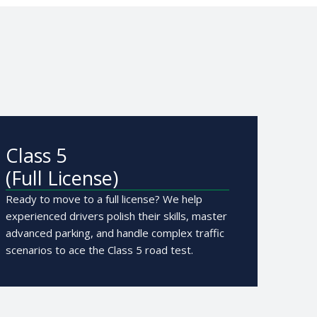
Class 5
(Full License)
Ready to move to a full license? We help
experienced drivers polish their skills, master
advanced parking, and handle complex traffic
scenarios to ace the Class 5 road test.