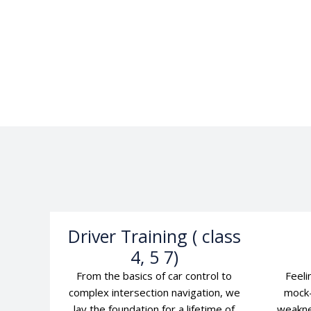
Driver Training ( class
4, 5 7)
From the basics of car control to
Feeli
complex intersection navigation, we
mock-
lay the foundation for a lifetime of
weakne