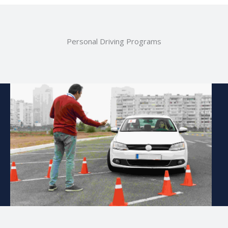
Personal Driving Programs