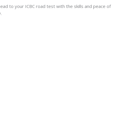
ad to your ICBC road test with the skills and peace of
.