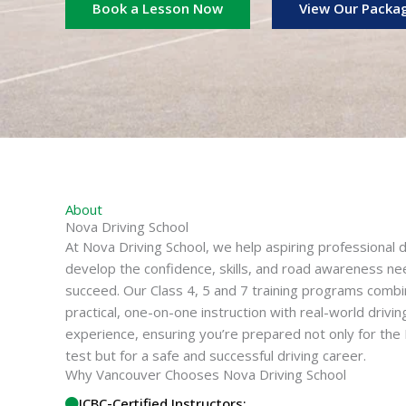
Book a Lesson Now
View Our Packa
About
Nova Driving School
At Nova Driving School, we help aspiring professional d
develop the confidence, skills, and road awareness n
succeed. Our Class 4, 5 and 7 training programs comb
practical, one-on-one instruction with real-world drivin
experience, ensuring you’re prepared not only for the
test but for a safe and successful driving career.
Why Vancouver Chooses Nova Driving School
ICBC-Certified Instructors: