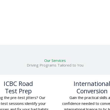
Our Services
Driving Programs Tailored to You
ICBC Road
Internationa
Test Prep
Conversion
ng the pre-test jitters? Our
Gain the practical skills 
test sessions identify your
confidence needed to conve
sses and fix your bad habits
international licence to bc l