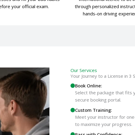
fore your official exam.
through personalized instruc
hands-on driving experie
Our Services
Your Journey to a License in 3 
Book Online:
Select the package that fits 
secure booking portal.
Custom Training:
Meet your instructor for one
to maximize your progress.
Pass with Confidence: