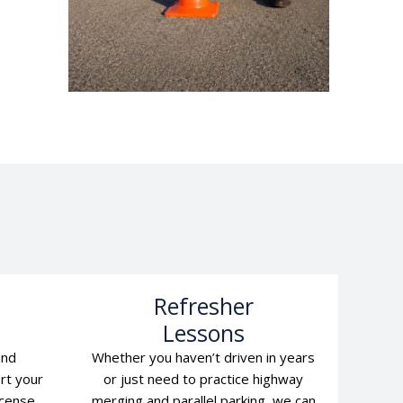
l
Refresher
Lessons
and
Whether you haven’t driven in years
rt your
or just need to practice highway
icense
merging and parallel parking, we can