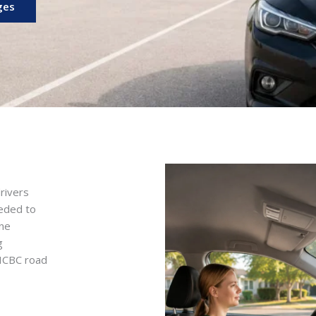
ges
rivers
eeded to
ine
g
 ICBC road