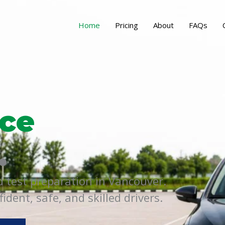
Home
Pricing
About
FAQs
ce
.
d test preparation in Vancouver.
dent, safe, and skilled drivers.