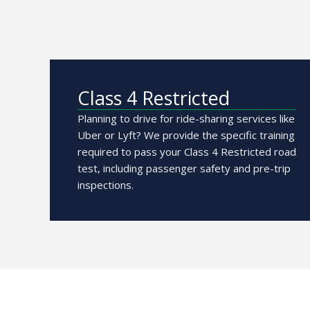
Class 4 Restricted
Planning to drive for ride-sharing services like
Uber or Lyft? We provide the specific training
required to pass your Class 4 Restricted road
test, including passenger safety and pre-trip
inspections.