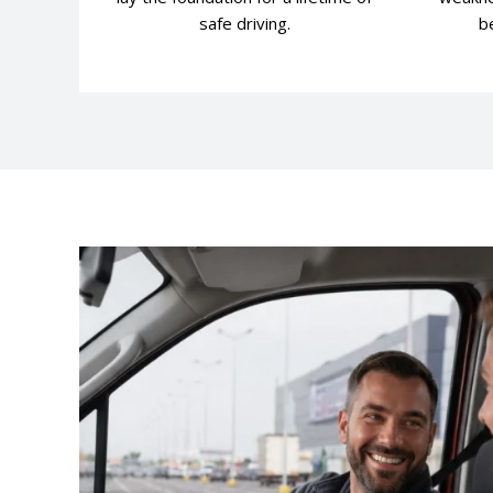
safe driving.
be