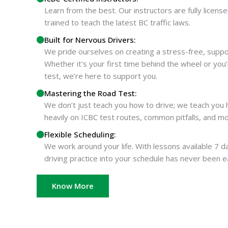
Learn from the best. Our instructors are fully license
trained to teach the latest BC traffic laws.
Built for Nervous Drivers:
We pride ourselves on creating a stress-free, supp
Whether it's your first time behind the wheel or you
test, we’re here to support you.
Mastering the Road Test:
We don’t just teach you how to drive; we teach you
heavily on ICBC test routes, common pitfalls, and m
Flexible Scheduling:
We work around your life. With lessons available 7 da
driving practice into your schedule has never been e
Know More