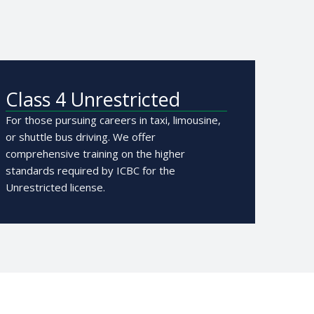
Class 4 Unrestricted
For those pursuing careers in taxi, limousine,
or shuttle bus driving. We offer
comprehensive training on the higher
standards required by ICBC for the
Unrestricted license.