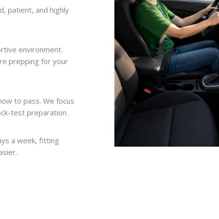
d, patient, and highly
ortive environment.
’re prepping for your
 how to pass. We focus
ock-test preparation.
ys a week, fitting
asier.