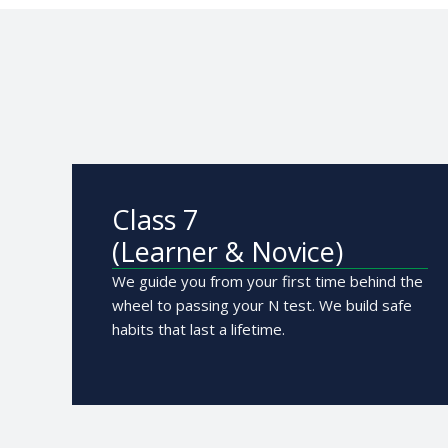
Class 7
(Learner & Novice)
We guide you from your first time behind the
wheel to passing your N test. We build safe
habits that last a lifetime.