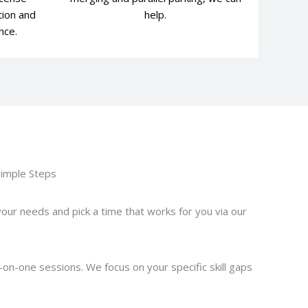
tion and
help.
nce.
Simple Steps
your needs and pick a time that works for you via our
-on-one sessions. We focus on your specific skill gaps