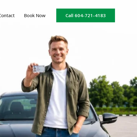
Call 604-721-4183
Contact
Book Now